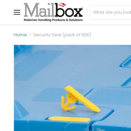
Menu
Home
Security Seal (pack of 500)