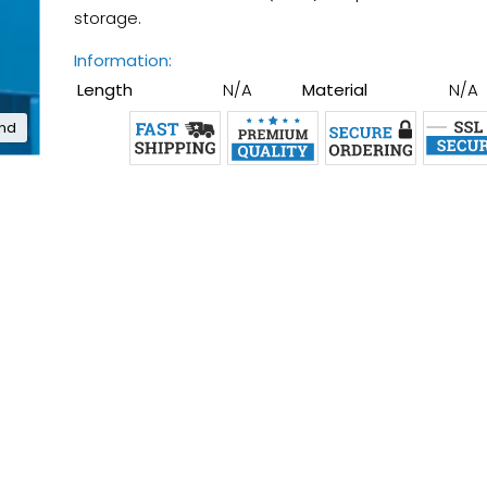
storage.
Information:
Length
N/A
Material
N/A
and