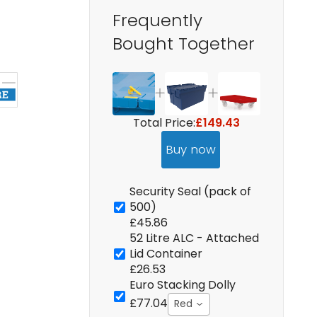
Frequently
Bought Together
Total Price:
£149.43
Buy now
Security Seal (pack of
500)
£45.86
52 Litre ALC - Attached
Lid Container
£26.53
Euro Stacking Dolly
£77.04
Red