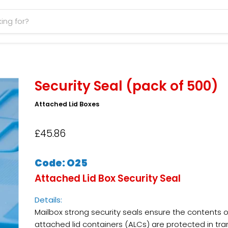
Security Seal (pack of 500)
Attached Lid Boxes
£45.86
Code: O25
Attached Lid Box Security Seal
Details:
Mailbox strong security seals ensure the contents o
attached lid containers (ALCs) are protected in tra