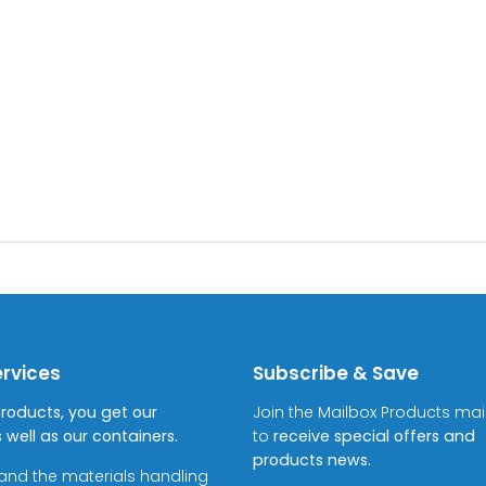
ervices
Subscribe & Save
Products, you get our
Join the Mailbox Products maili
 well as our containers.
to
receive special offers and
products news.
and the materials handling