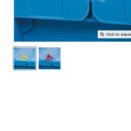
Click to exp