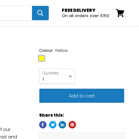
FREE DELIVERY
On all orders over £150
View
cart
Colour:
Yellow
Quantity
Add to cart
Share this:
f our
nsit and