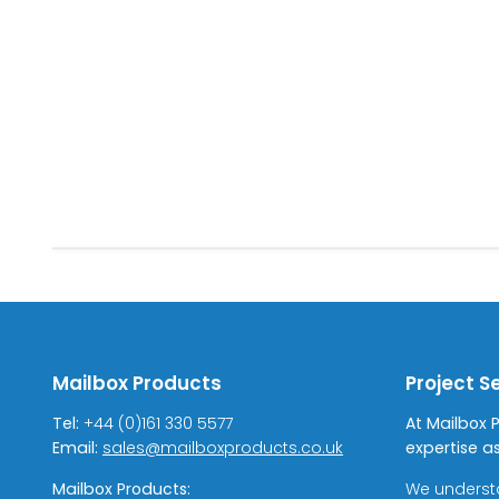
Mailbox Products
Project S
Tel:
+44 (0)161 330 5577
At Mailbox 
Email:
sales@mailboxproducts.co.uk
expertise as
Mailbox Products:
We underst