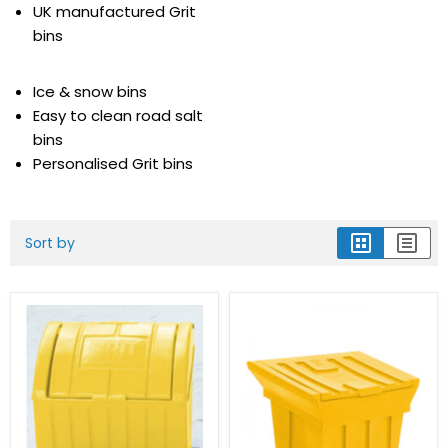
UK manufactured Grit
bins
Ice & snow bins
Easy to clean road salt
bins
Personalised Grit bins
Sort by