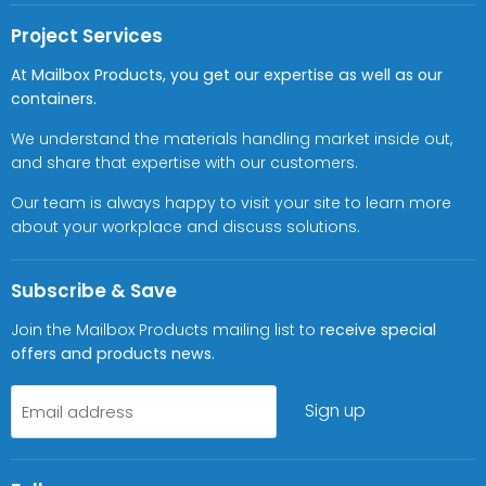
Project Services
At Mailbox Products, you get our expertise as well as our
containers.
We understand the materials handling market inside out,
and share that expertise with our customers.
Our team is always happy to visit your site to learn more
about your workplace and discuss solutions.
Subscribe & Save
Join the Mailbox Products mailing list to
receive special
offers and products news.
Sign up
Email address