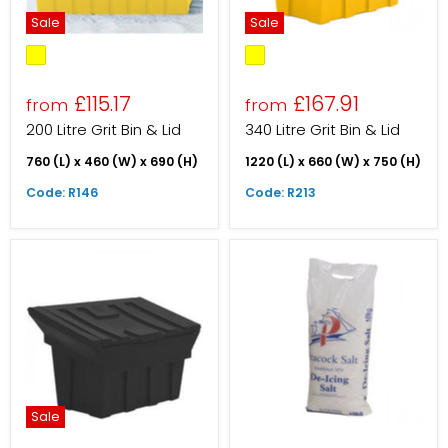
Sale
Sale
£115.17
£167.91
from
from
200 Litre Grit Bin & Lid
340 Litre Grit Bin & Lid
760 (L) x 460 (W) x 690 (H)
1220 (L) x 660 (W) x 750 (H)
Code: R146
Code: R213
Sale