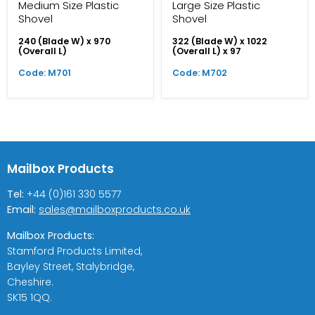
Medium Size Plastic
Large Size Plastic
Shovel
Shovel
240 (Blade W) x 970
322 (Blade W) x 1022
(Overall L)
(Overall L) x 97
Code: M701
Code: M702
Mailbox Products
Tel:
+44 (0)161 330 5577
Email:
sales@mailboxproducts.co.uk
Mailbox Products:
Stamford Products Limited,
Bayley Street, Stalybridge,
Cheshire.
SK15 1QQ.