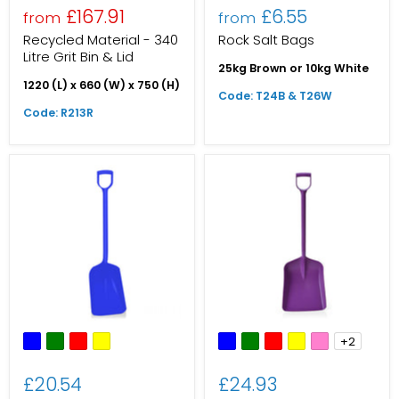
£167.91
£6.55
from
from
Recycled Material - 340
Rock Salt Bags
Litre Grit Bin & Lid
25kg Brown or 10kg White
1220 (L) x 660 (W) x 750 (H)
Code: T24B & T26W
Code: R213R
+2
£20.54
£24.93