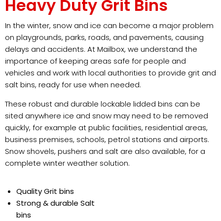
Heavy Duty Grit Bins
In the winter, snow and ice can become a major problem
on playgrounds, parks, roads, and pavements, causing
delays and accidents. At Mailbox, we understand the
importance of keeping areas safe for people and
vehicles and work with local authorities to provide grit and
salt bins, ready for use when needed.
These robust and durable lockable lidded bins can be
sited anywhere ice and snow may need to be removed
quickly, for example at public facilities, residential areas,
business premises, schools, petrol stations and airports.
Snow shovels, pushers and salt are also available, for a
complete winter weather solution.
Quality Grit bins
Strong & durable Salt
bins