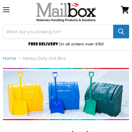
Menu
View
cart
FREE DELIVERY
On all orders over £150
Home
Heavy Duty Grit Bins