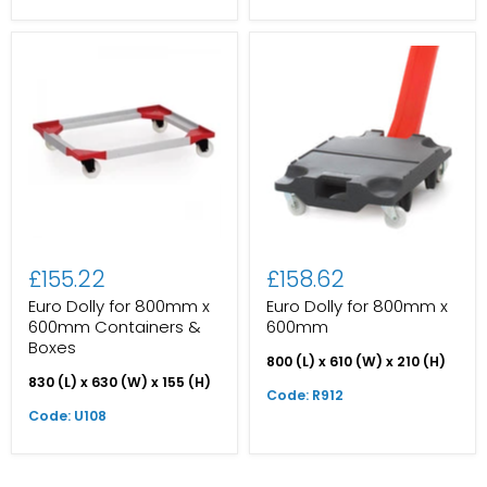
£155.22
£158.62
Euro Dolly for 800mm x
Euro Dolly for 800mm x
600mm Containers &
600mm
Boxes
800 (L) x 610 (W) x 210 (H)
830 (L) x 630 (W) x 155 (H)
Code: R912
Code: U108