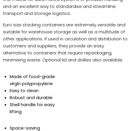
and an excellent way to standardise and streamline
transport and storage logistics.
Euro size stacking containers are extremely versatile and
suitable for warehouse storage as well as a multitude of
other applications. If used in circulation and distribution to
customers and suppliers, they provide an easy
alternative to containers that require repackaging,
minimising waste. Optional lid and dollies also available.
Made of food-grade
virgin polypropylene
Easy to clean
Robust and durable
Shell handle for easy
lifting
Space-saving