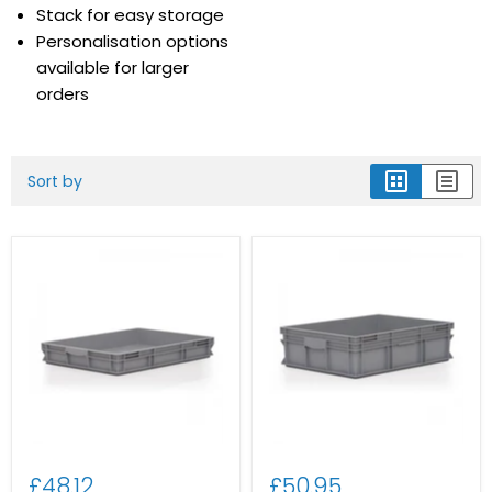
Stack for easy storage
Personalisation options
available for larger
orders
Sort by
£48.12
£50.95