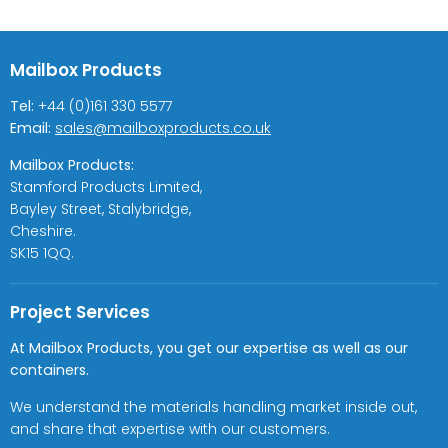
Mailbox Products
Tel:
+44 (0)161 330 5577
Email:
sales@mailboxproducts.co.uk
Mailbox Products:
Stamford Products Limited,
Bayley Street, Stalybridge,
Cheshire.
SK15 1QQ.
Project Services
At Mailbox Products, you get our expertise as well as our
containers.
We understand the materials handling market inside out,
and share that expertise with our customers.