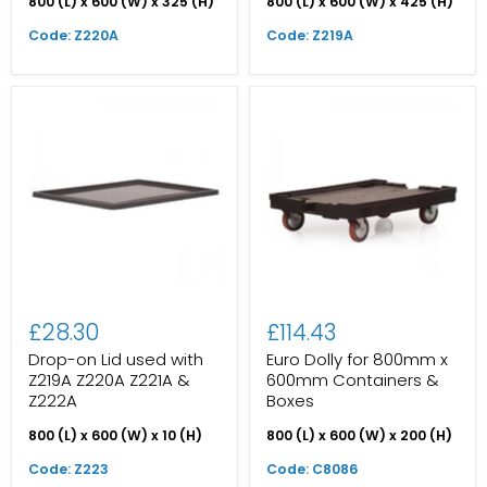
800 (L) x 600 (W) x 325 (H)
800 (L) x 600 (W) x 425 (H)
Code: Z220A
Code: Z219A
£28.30
£114.43
Drop-on Lid used with
Euro Dolly for 800mm x
Z219A Z220A Z221A &
600mm Containers &
Z222A
Boxes
800 (L) x 600 (W) x 10 (H)
800 (L) x 600 (W) x 200 (H)
Code: Z223
Code: C8086