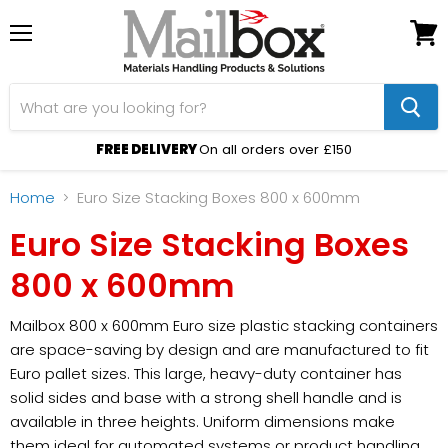
Menu
View
cart
FREE DELIVERY
On all orders over £150
Home
Euro Size Stacking Boxes 800 x 600mm
Euro Size Stacking Boxes
800 x 600mm
Mailbox 800 x 600mm Euro size plastic stacking containers
are space-saving by design and are manufactured to fit
Euro pallet sizes. This large, heavy-duty container has
solid sides and base with a strong shell handle and is
available in three heights. Uniform dimensions make
them ideal for automated systems or product handling