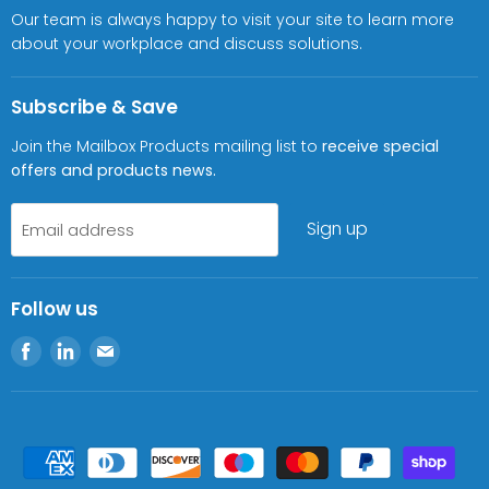
Our team is always happy to visit your site to learn more
about your workplace and discuss solutions.
Subscribe & Save
Join the Mailbox Products mailing list to
receive special
offers and products news.
Sign up
Email address
Follow us
Find
Find
Find
us
us
us
on
on
on
Facebook
LinkedIn
E-
mail