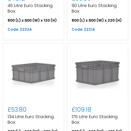
45 Litre Euro Stacking
90 Litre Euro Stacking
Box
Box
800 (L) x 600 (W) x 120 (H)
800 (L) x 600 (W) x 220 (H)
Code: Z222A
Code: Z221A
£53.80
£109.18
134 Litre Euro Stacking
175 Litre Euro Stacking
Box
Box