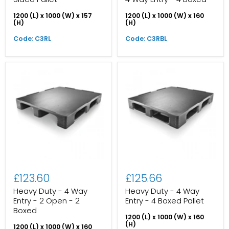
1200 (L) x 1000 (W) x 157
1200 (L) x 1000 (W) x 160
(H)
(H)
Code: C3RL
Code: C3RBL
£123.60
£125.66
Heavy Duty - 4 Way
Heavy Duty - 4 Way
Entry - 2 Open - 2
Entry - 4 Boxed Pallet
Boxed
1200 (L) x 1000 (W) x 160
(H)
1200 (L) x 1000 (W) x 160