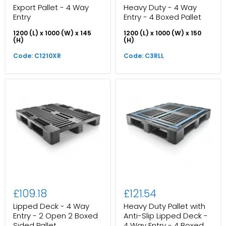
Export Pallet - 4 Way
Heavy Duty - 4 Way
Entry
Entry - 4 Boxed Pallet
1200 (L) x 1000 (W) x 145
1200 (L) x 1000 (W) x 150
(H)
(H)
Code: C1210XR
Code: C3RLL
£109.18
£121.54
Lipped Deck - 4 Way
Heavy Duty Pallet with
Entry - 2 Open 2 Boxed
Anti-Slip Lipped Deck -
Sided Pallet
4 Way Entry - 4 Boxed