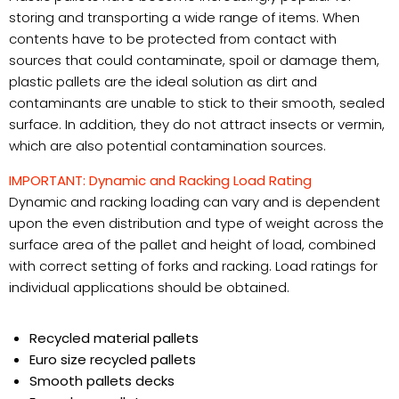
storing and transporting a wide range of items. When
contents have to be protected from contact with
sources that could contaminate, spoil or damage them,
plastic pallets are the ideal solution as dirt and
contaminants are unable to stick to their smooth, sealed
surface. In addition, they do not attract insects or vermin,
which are also potential contamination sources.
IMPORTANT: Dynamic and Racking Load Rating
Dynamic and racking loading can vary and is dependent
upon the even distribution and type of weight across the
surface area of the pallet and height of load, combined
with correct setting of forks and racking. Load ratings for
individual applications should be obtained.
Recycled material pallets
Euro size recycled pallets
Smooth pallets decks