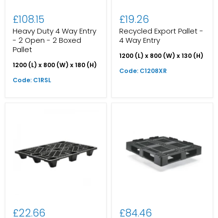
£108.15
£19.26
Heavy Duty 4 Way Entry
Recycled Export Pallet -
- 2 Open - 2 Boxed
4 Way Entry
Pallet
1200 (L) x 800 (W) x 130 (H)
1200 (L) x 800 (W) x 180 (H)
Code: C1208XR
Code: C1RSL
£22.66
£84.46