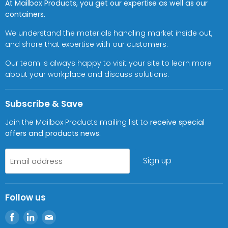
At Mailbox Products, you get our expertise as well as our
containers.
We understand the materials handling market inside out,
and share that expertise with our customers.
Our team is always happy to visit your site to learn more
about your workplace and discuss solutions.
Subscribe & Save
Join the Mailbox Products mailing list to
receive special
offers and products news.
Sign up
Email address
Follow us
Find
Find
Find
us
us
us