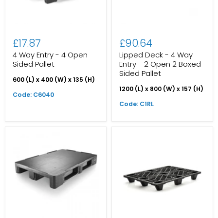
£17.87
£90.64
4 Way Entry - 4 Open
Lipped Deck - 4 Way
Sided Pallet
Entry - 2 Open 2 Boxed
Sided Pallet
600 (L) x 400 (W) x 135 (H)
1200 (L) x 800 (W) x 157 (H)
Code: C6040
Code: C1RL