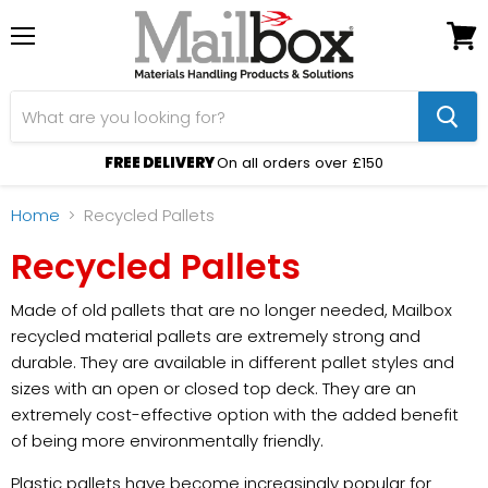
Menu
View
cart
FREE DELIVERY
On all orders over £150
Home
Recycled Pallets
Recycled Pallets
Made of old pallets that are no longer needed, Mailbox
recycled material pallets are extremely strong and
durable. They are available in different pallet styles and
sizes with an open or closed top deck. They are an
extremely cost-effective option with the added benefit
of being more environmentally friendly.
Plastic pallets have become increasingly popular for