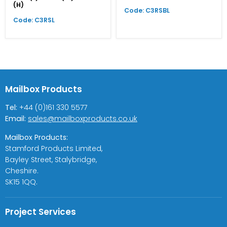
(H)
Code: C3RSBL
Code: C3RSL
Mailbox Products
Tel:
+44 (0)161 330 5577
Email:
sales@mailboxproducts.co.uk
Mailbox Products:
Stamford Products Limited,
Bayley Street, Stalybridge,
Cheshire.
SK15 1QQ.
Project Services