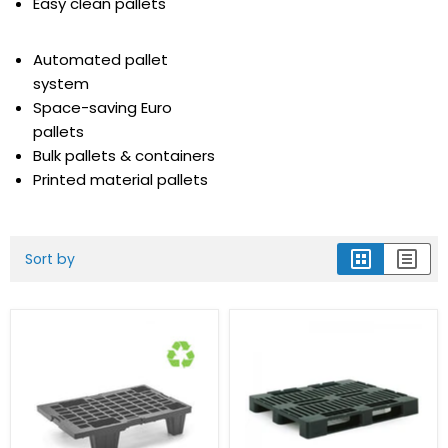
Easy clean pallets
Automated pallet
system
Space-saving Euro
pallets
Bulk pallets & containers
Printed material pallets
Sort by