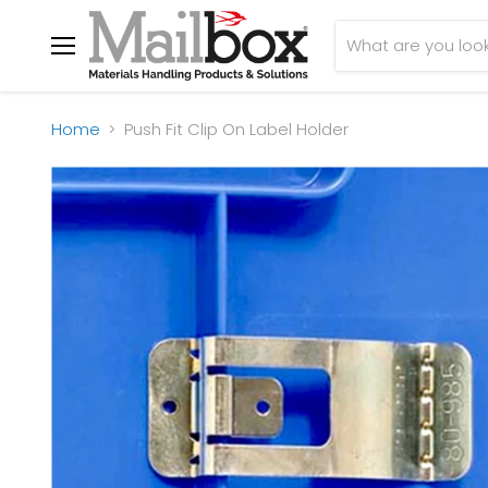
Menu
Home
Push Fit Clip On Label Holder