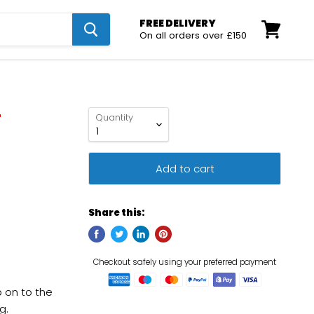
FREE DELIVERY
On all orders over £150
View
cart
r
Quantity
Add to cart
Share this:
p on to the
g.