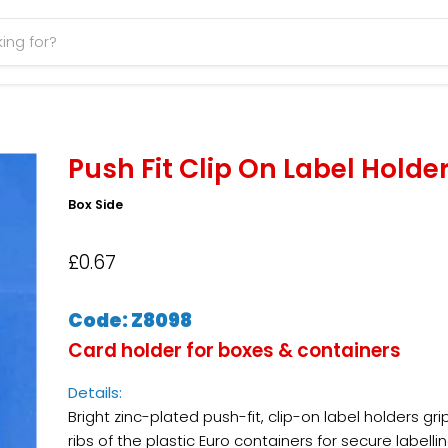
Push Fit Clip On Label Holde
Box Side
£0.67
Code: Z8098
Card holder for boxes & containers
Details:
Bright zinc-plated push-fit, clip-on label holders gri
ribs of the plastic Euro containers for secure labellin