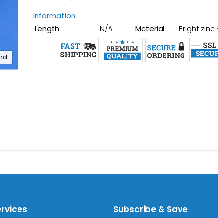
Information:
Length
N/A
Material
Bright zinc
and
ervices
Subscribe & Save