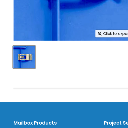
Click to exp
Mailbox Products
Project S