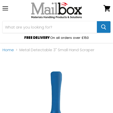
Menu
View
cart
FREE DELIVERY
On all orders over £150
Home
Metal Detectable 3" Small Hand Scraper