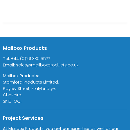
Mailbox Products
Tel:
+44 (0)161 330 5577
Email:
sales@mailboxproducts.co.uk
Mailbox Products:
Stamford Products Limited,
Bayley Street, Stalybridge,
Cheshire.
SK15 1QQ.
Project Services
At Mailbox Products, you get our expertise as well as our