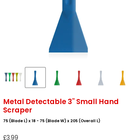
Metal Detectable 3" Small Hand
Scraper
75 (Blade L) x 18 - 75 (Blade W) x 205 (Overall L)
£3.99