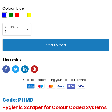
Colour:
Blue
Quantity
Add to cart
Share this:
Code: P11MD
Hygienic Scraper for Colour Coded Systems