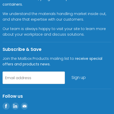
containers.
We understand the materials handling market inside out,
and share that expertise with our customers.
Our team is always happy to visit your site to learn more
about your workplace and discuss solutions.
Subscribe & Save
Join the Mailbox Products mailing list to
receive special
offers and products news.
Sign up
Email address
Follow us
Find
Find
Find
us
us
us