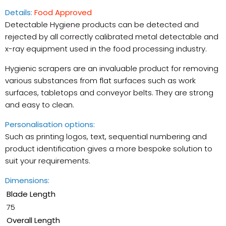
Details:
Food Approved
Detectable Hygiene products can be detected and
rejected by all correctly calibrated metal detectable and
x-ray equipment used in the food processing industry.
Hygienic scrapers are an invaluable product for removing
various substances from flat surfaces such as work
Checkout safely using your preferred payment
surfaces, tabletops and conveyor belts. They are strong
and easy to clean.
Personalisation options:
Such as printing logos, text, sequential numbering and
product identification gives a more bespoke solution to
suit your requirements.
Dimensions:
Blade Length
75
Overall Length