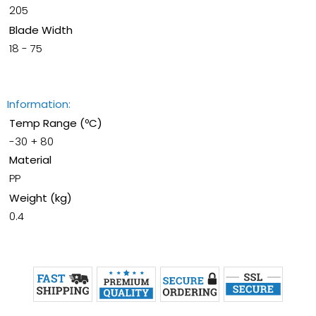
205
Blade Width
18 - 75
Information:
Temp Range (ºC)
-30 + 80
Material
PP
Weight (kg)
0.4