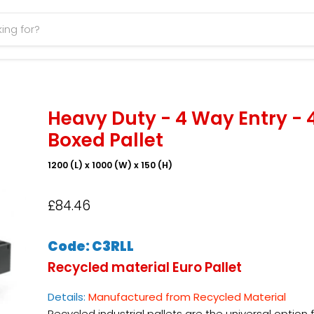
Heavy Duty - 4 Way Entry - 
Boxed Pallet
1200 (L) x 1000 (W) x 150 (H)
£84.46
Code: C3RLL
R
ecycled material Euro
Pallet
Details:
Manufactured from Recycled Material
Recycled industrial pallets are the universal option 