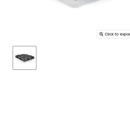
Click to exp