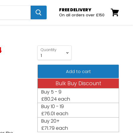
FREE DELIVERY
On all orders over £150
View
cart
4
Quantity
Add to cart
Bulk Buy Discount
Buy
5 - 9
£80.24 each
Buy
10 - 19
£76.01 each
Buy
20+
£71.79 each
for the