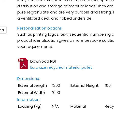
distribution and storage of medium loads. They ar
pure regranulate and are very durable and strong.
a ventilated deck and ribbed underside.
Personalisation options:
and
Such as printing logos, text, sequential numbering 
product identification gives a more bespoke solutio
your requirements.
Download PDF
Euro size recycled material pallet
Dimensions:
External Length
1200
External Height
150
External
Width
1000
Information:
Loading (kg)
N/A
Material
Recy