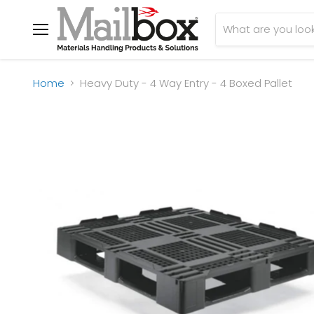
Menu
Home
Heavy Duty - 4 Way Entry - 4 Boxed Pallet