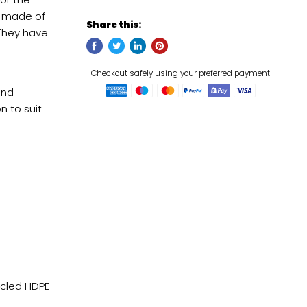
e made of
Share this:
 They have
and
n to suit
Checkou
cled HDPE