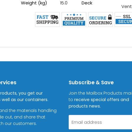
Weight (kg)
15.0
Deck
Vent
ervices
Subscribe & Save
Products, you get our
Join the Mailbox Products maili
 well as our containers.
to
receive special offers and
products news.
and the materials handling
de out, and share that
Email address
ith our customers.