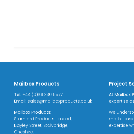
Mailbox Products
Project S
Tel:
+44 (0)161 330 5577
At Mailbox 
Email:
sales@mailboxproducts.co.uk
expertise as
Mailbox Products:
We underst
Stamford Products Limited,
market insi
Bayley Street, Stalybridge,
expertise w
Cheshire.