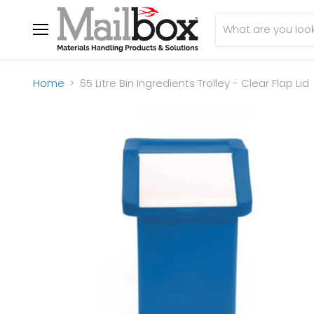
Menu
Home
65 Litre Bin Ingredients Trolley - Clear Flap Lid