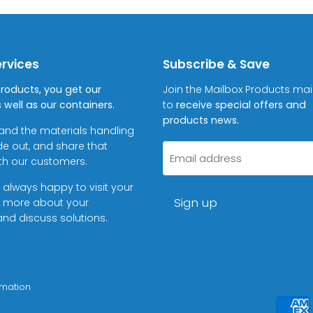
ervices
Subscribe & Save
Products, you get our
Join the Mailbox Products maili
 well as our containers.
to
receive special offers and
products news.
and the materials handling
de out, and share that
Email address
ith our customers.
 always happy to visit your
Sign up
rn more about your
nd discuss solutions.
rmation