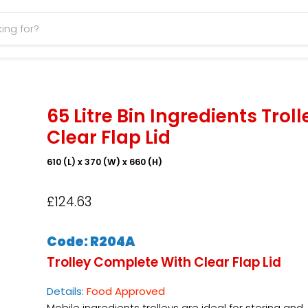
65 Litre Bin Ingredients Troll
Clear Flap Lid
610 (L) x 370 (W) x 660 (H)
£124.63
Code: R204A
Trolley Complete With Clear Flap Lid
Details:
Food Approved
Mobile ingredients trolleys are ideal for storing and