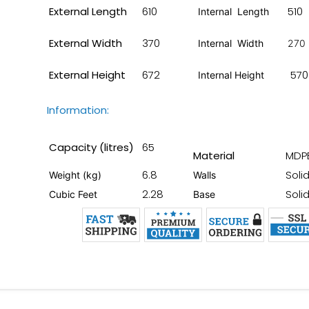
External Length
610
510
Internal Length
External Width
370
Internal Width
270
External Height
672
570
Internal Height
Information:
Capacity (litres)
65
Material
MDP
6.8
Soli
Weight (kg)
Walls
2.28
Soli
Cubic Feet
Base