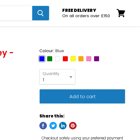
FREE DELIVERY
On all orders over £150
View
cart
ey -
Colour:
Blue
Quantity
Add to cart
Share this: