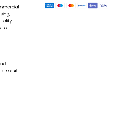
ommercial
sing,
tality
y to
Checkou
and
n to suit