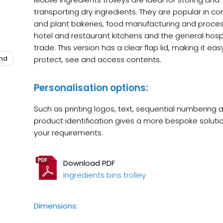
transporting dry ingredients. They are popular in c
and plant bakeries, food manufacturing and proces
hotel and restaurant kitchens and the general hospi
trade. This version has a clear flap lid, making it eas
and
protect, see and access contents.
Personalisation options:
Such as printing logos, text, sequential numbering 
product identification gives a more bespoke solutio
your requirements.
Download PDF
Ingredients bins trolley
Dimensions: