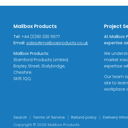
Mailbox Products
Project S
Tel:
+44 (0)161 330 5577
At Mailbox 
Email:
sales@mailboxproducts.co.uk
expertise as
Mailbox Products:
We underst
Stamford Products Limited,
market insi
Bayley Street, Stalybridge,
expertise w
Cheshire.
Our team is
SK15 1QQ.
site to lea
workplace a
Search
Terms of Service
Refund policy
Delivery Info
Copyright © 2026 Mailbox Products.