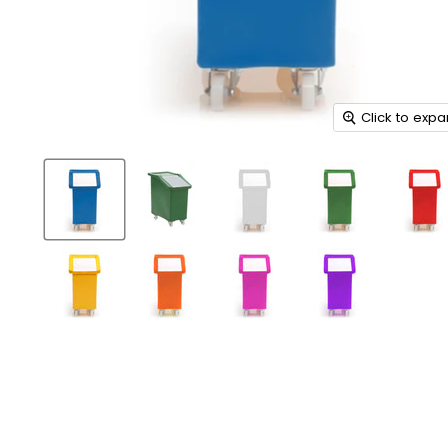
Click to exp