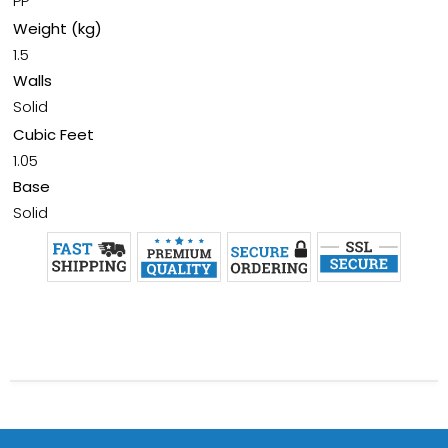
PP
Weight (kg)
1.5
Walls
Solid
Cubic Feet
1.05
Base
Solid