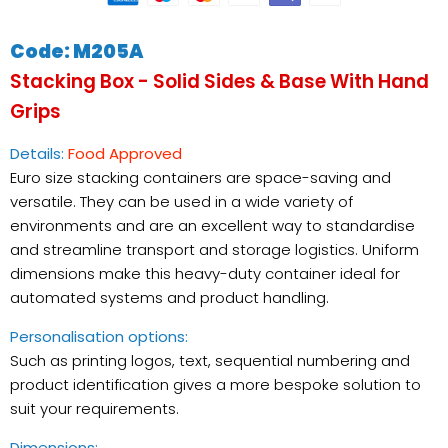
Code: M205A
Stacking Box
- Solid Sides & Base With Hand
Grips
Details:
Food Approved
Euro size stacking containers are space-saving and
versatile. They can be used in a wide variety of
environments and are an excellent way to standardise
and streamline transport and storage logistics. Uniform
dimensions make this heavy-duty container ideal for
automated systems and product handling.
Personalisation options:
Such as printing logos, text, sequential numbering and
product identification gives a more bespoke solution to
suit your requirements.
Checkout safely using your preferred payment
Dimensions: