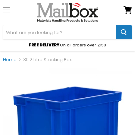
Menu
View
cart
FREE DELIVERY
On all orders over £150
Home
30.2 Litre Stacking Box