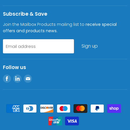
Subscribe & Save
Join the Mailbox Products mailing list to
receive special
offers and products news.
Sign up
Email address
Follow us
Find
Find
Find
us
us
us
on
on
on
Facebook
LinkedIn
E-
mail