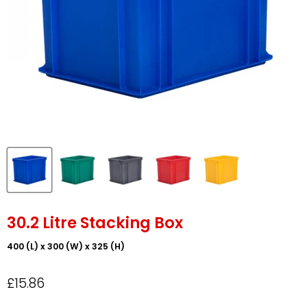
30.2 Litre Stacking Box
400 (L) x 300 (W) x 325 (H)
£15.86