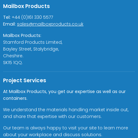
Mailbox Products
Tel:
+44 (0)161 330 5577
Email:
sales@mailboxproducts.co.uk
Mailbox Products:
Stamford Products Limited,
Bayley Street, Stalybridge,
Cheshire.
SK15 1QQ.
Project Services
At Mailbox Products, you get our expertise as well as our
containers.
We understand the materials handling market inside out,
and share that expertise with our customers.
Our team is always happy to visit your site to learn more
about your workplace and discuss solutions.