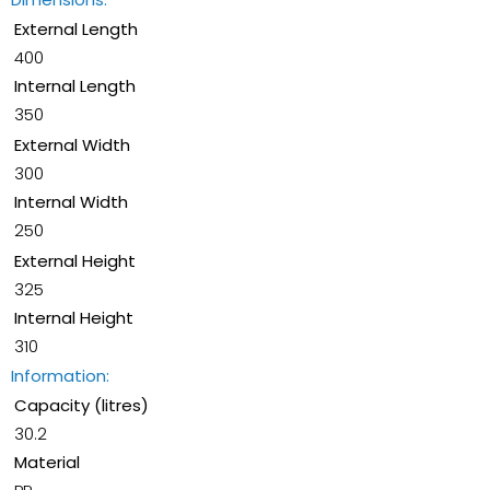
External Length
400
Internal Length
350
External Width
300
Internal Width
250
External Height
325
Internal Height
310
Information:
Capacity (litres)
30.2
Material