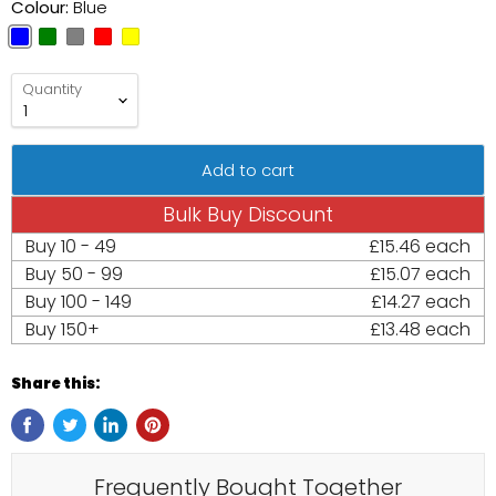
Colour:
Blue
Quantity
Add to cart
Bulk Buy Discount
Buy
10 - 49
£15.46 each
Buy
50 - 99
£15.07 each
Buy
100 - 149
£14.27 each
Buy
150+
£13.48 each
Share this:
Frequently Bought Together