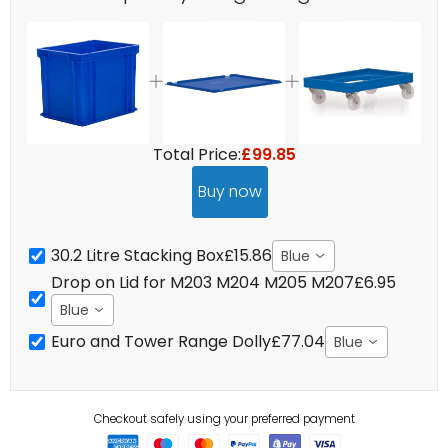
Total Price:
£99.85
Buy now
30.2 Litre Stacking Box
£15.86
Blue
Drop on Lid for M203 M204 M205 M207
£6.95
Blue
Euro and Tower Range Dolly
£77.04
Blue